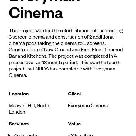
Cinema
The project was for the refurbishment of the existing
3 screen cinema and construction of 2 additional
cinema pods taking the cinema to 5 screens.
Construction of New Ground and First Floor Themed
Bar and Kitchens. The project was completed in 4
phases over an 18 month period. This was the fourth
project that NBDA has completed with Everyman
Cinema.
Location
Client
Muswell Hill, North
Everyman Cinema
London
Services
Value
Architects
£3.5 million