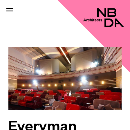
Everyman