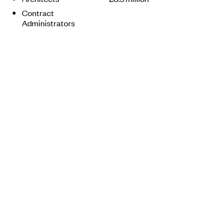
Contract
Administrators