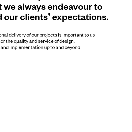
 we always endeavour to
 our clients’ expectations.
nal delivery of our projects is important to us
r the quality and service of design,
 and implementation up to and beyond