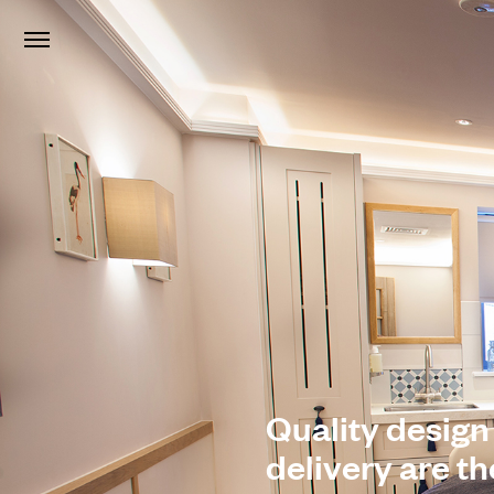
Quality design
delivery are t