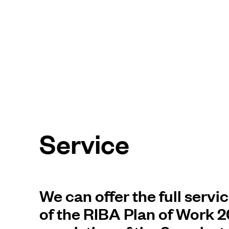
Service
We can offer the full servi
of the RIBA Plan of Work 