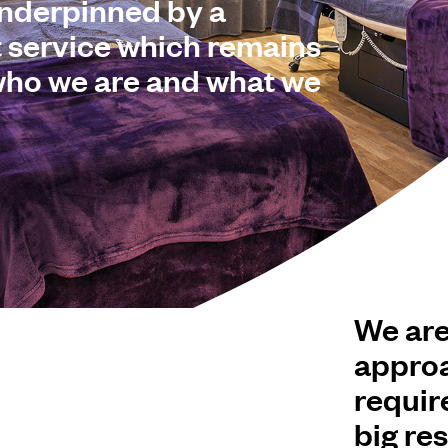
underpinned by a
t service which remains
 who we are and what we
We are
approa
requir
big res