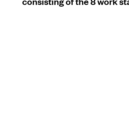
consisting of the 8 work s