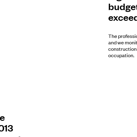
budget
exceed
The professio
and we monito
construction
occupation.
ce
2013