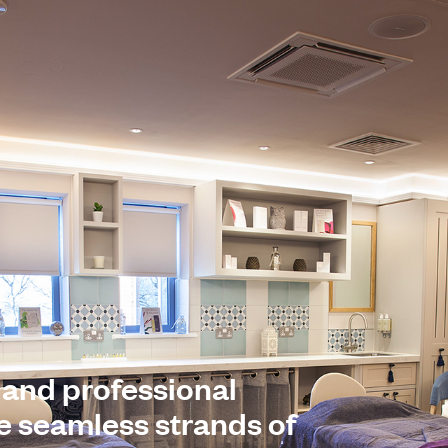
 and professional
he seamless strands of