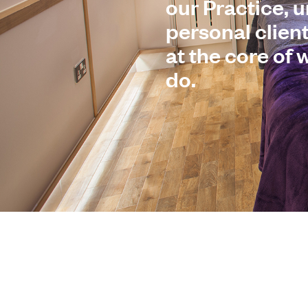
our Practice, 
personal clien
at the core of
do.