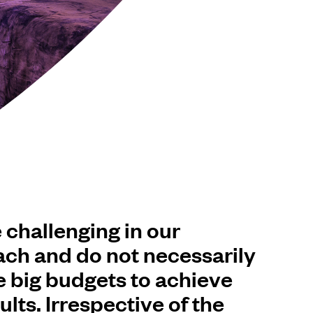
 challenging in our
ch and do not necessarily
e big budgets to achieve
ults. Irrespective of the