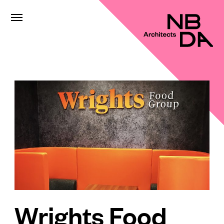
Wrights Food