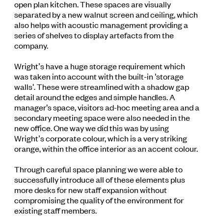
open plan kitchen. These spaces are visually
separated by a new walnut screen and ceiling, which
also helps with acoustic management providing a
series of shelves to display artefacts from the
company.
Wright’s have a huge storage requirement which
was taken into account with the built-in 'storage
walls'. These were streamlined with a shadow gap
detail around the edges and simple handles. A
manager's space, visitors ad-hoc meeting area and a
secondary meeting space were also needed in the
new office. One way we did this was by using
Wright’s corporate colour, which is a very striking
orange, within the office interior as an accent colour.
Through careful space planning we were able to
successfully introduce all of these elements plus
more desks for new staff expansion without
compromising the quality of the environment for
existing staff members.