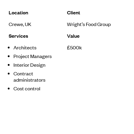
Location
Client
Crewe, UK
Wright's Food Group
Services
Value
Architects
£500k
Project Managers
Interior Design
Contract
administrators
Cost control