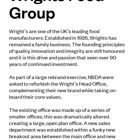
Group
Wright’s are one of the UK's leading food
manufacturers. Established in 1926, Wrights has
remained a family business. The founding principles
of quality, innovation and integrity are still honoured
and it is this drive and passion that seen over 90
years of continued investment.
As part of a large rebrand exercise, NBDA were
asked to refurbish the Wright’s Head Office,
complementing their new brand while taking on-
board their core values.
The existing office was made up of a series of
smaller offices, this was dramatically altered
creating a large, open plan office. A new sales
department was established within a funky new
breakout area between the main office and new